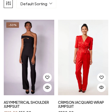
Default Sorting
-50%
ASYMMETRICAL SHOULDER
CRIMSON JACQUARD WRAP
JUMPSUIT
JUMPSUIT