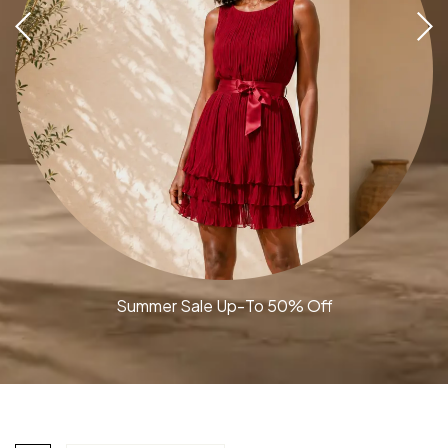
Summer Sale Up-To 50% Off