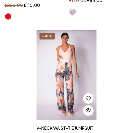
£
170.00
£
85.00
£
220.00
£
110.00
-30%
V-NECK WAIST-TIE JUMPSUIT