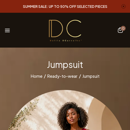
SUMMER SALE: UP TO 50% OFF SELECTED PIECES
0
Jumpsuit
Home
Ready-to-wear
Jumpsuit