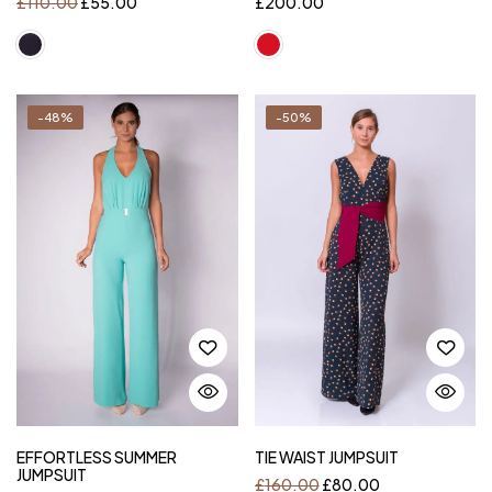
£
110.00
£
55.00
£
200.00
-48%
-50%
EFFORTLESS SUMMER
TIE WAIST JUMPSUIT
JUMPSUIT
£
160.00
£
80.00