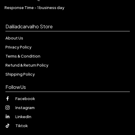
Response Time - 1 business day
Daliladcarvalho Store
About Us
Privacy Policy
Terms & Condition
Refund & Return Policy
Shipping Policy
FollowUs
Facebook
Instagram
LinkedIn
Tiktok