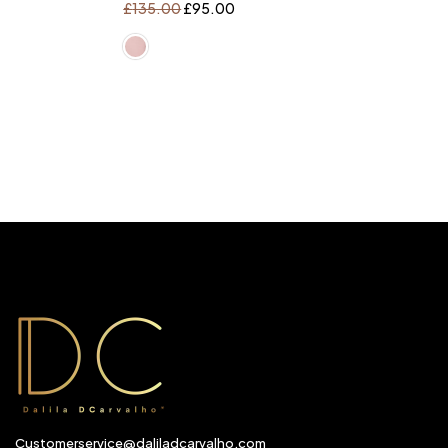
£
135.00
£
95.00
Customerservice@daliladcarvalho.com