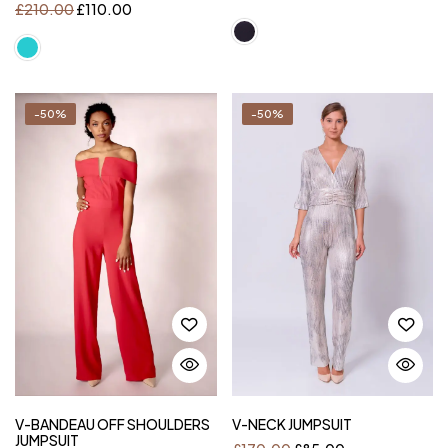
£
210.00
£
110.00
-50%
-50%
V-BANDEAU OFF SHOULDERS
V-NECK JUMPSUIT
JUMPSUIT