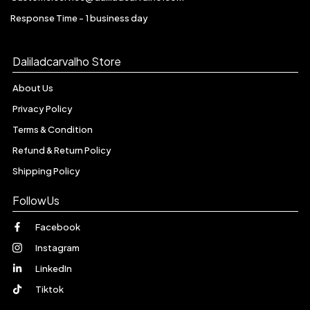
Response Time - 1 business day
Daliladcarvalho Store
About Us
Privacy Policy
Terms & Condition
Refund & Return Policy
Shipping Policy
FollowUs
Facebook
Instagram
LinkedIn
Tiktok