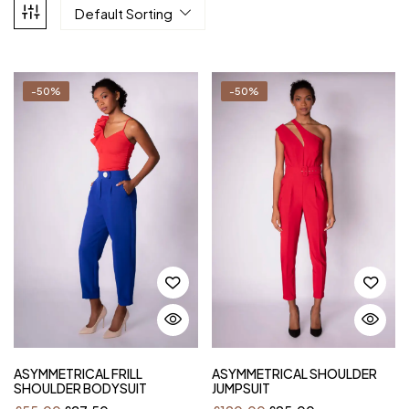
Default Sorting
-50%
-50%
ASYMMETRICAL FRILL
ASYMMETRICAL SHOULDER
SHOULDER BODYSUIT
JUMPSUIT