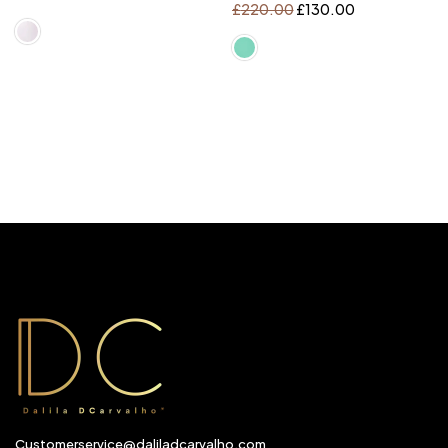
£
220.00
£
130.00
Customerservice@daliladcarvalho.com