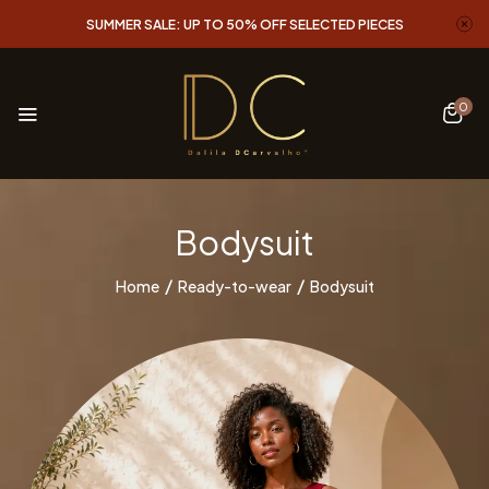
SUMMER SALE: UP TO 50% OFF SELECTED PIECES
0
Bodysuit
Home
Ready-to-wear
Bodysuit