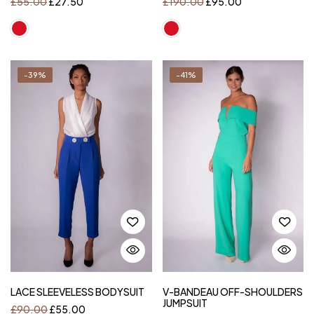
£
55.00
£
27.50
£
190.00
£
95.00
-39%
-41%
LACE SLEEVELESS BODYSUIT
V-BANDEAU OFF-SHOULDERS
JUMPSUIT
£
90.00
£
55.00