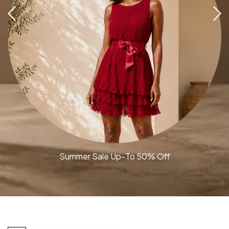
Summer Sale Up-To 50% Off