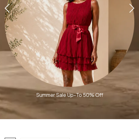
Summer Sale Up-To 50% Off