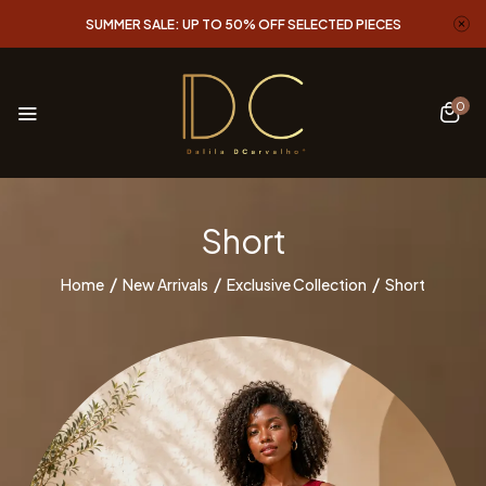
SUMMER SALE: UP TO 50% OFF SELECTED PIECES
0
Short
Home
New Arrivals
Exclusive Collection
Short