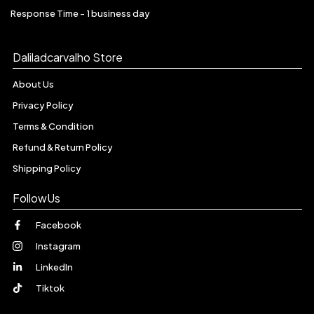
Response Time - 1 business day
Daliladcarvalho Store
About Us
Privacy Policy
Terms & Condition
Refund & Return Policy
Shipping Policy
FollowUs
Facebook
Instagram
LinkedIn
Tiktok