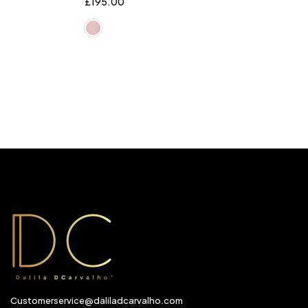
£
195.00
Customerservice@daliladcarvalho.com