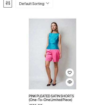
Default Sorting
PINK PLEATED SATIN SHORTS
(One-To-One Limited Piece)