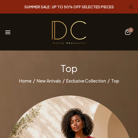
SUMMER SALE: UP TO 50% OFF SELECTED PIECES
0
Top
Home
New Arrivals
Exclusive Collection
Top