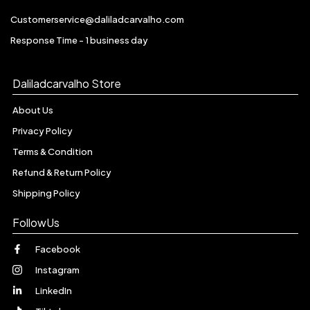
Customerservice@daliladcarvalho.com
Response Time - 1 business day
Daliladcarvalho Store
About Us
Privacy Policy
Terms & Condition
Refund & Return Policy
Shipping Policy
FollowUs
Facebook
Instagram
LinkedIn