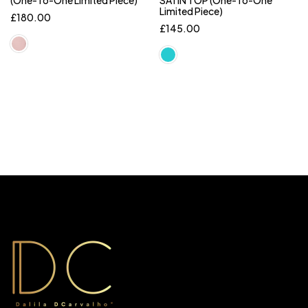
(One-To-One Limited Piece)
SATIN TOP (One-To-One
Limited Piece)
£
180.00
£
145.00