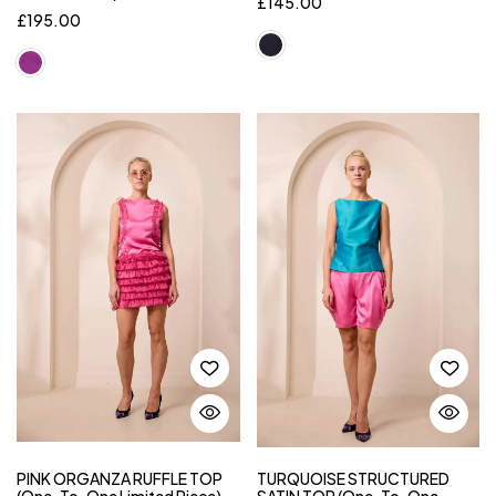
£
145.00
£
195.00
PINK ORGANZA RUFFLE TOP
TURQUOISE STRUCTURED