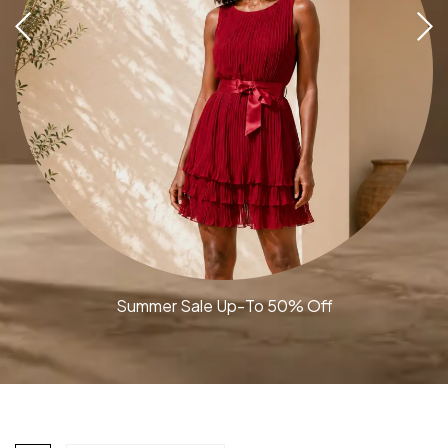
Summer Sale Up-To 50% Off