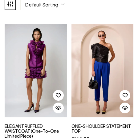
Default Sorting
ELEGANT RUFFLED
ONE-SHOULDER STATEMENT
WAISTCOAT (One-To-One
TOP
Limited Piece)