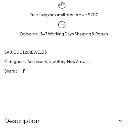
Free shipping on all orders over $200
Delivers in: 3-7 Working Days
Shipping & Return
SKU:
DDC120JEWEL33
Categories:
Accessory
,
Jewellery
,
New Arrivals
Share :
Description