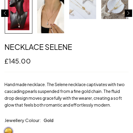
NECKLACE SELENE
£
145.00
Hand made necklace. The Selene necklace captivates with two
cascading pearls suspended from a fine gold chain. The fluid
drop design moves gracefully with the wearer, creating a soft
glow that feels both romantic and effortlessly modern.
Jewellery Colour
Gold