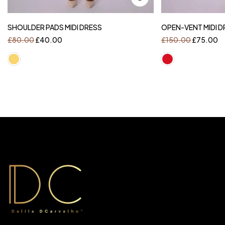
SHOULDER PADS MIDI DRESS
OPEN-VENT MIDI D
£
80.00
£
40.00
£
150.00
£
75.00