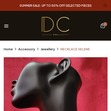
SUMMER SALE: UP TO 50% OFF SELECTED PIECES
0
Home
Accessory
Jewellery
NECKLACE SELENE