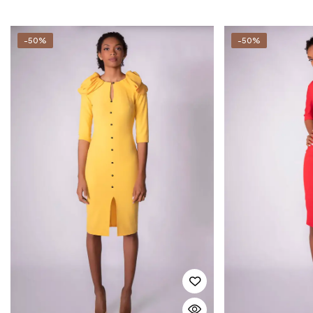
-50%
-50%