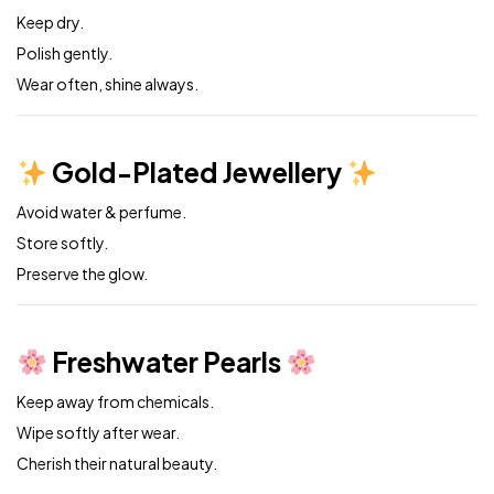
Keep dry.
Polish gently.
Wear often, shine always.
Gold-Plated Jewellery
Avoid water & perfume.
Store softly.
Preserve the glow.
Freshwater Pearls
Keep away from chemicals.
Wipe softly after wear.
Cherish their natural beauty.