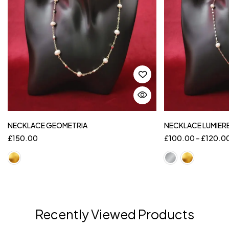
NECKLACE GEOMETRIA
NECKLACE LUMIER
£
150.00
£
100.00
–
£
120.0
Recently Viewed Products