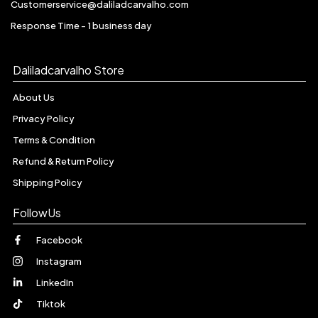
Customerservice@daliladcarvalho.com
Response Time - 1 business day
Daliladcarvalho Store
About Us
Privacy Policy
Terms & Condition
Refund & Return Policy
Shipping Policy
FollowUs
Facebook
Instagram
LinkedIn
Tiktok