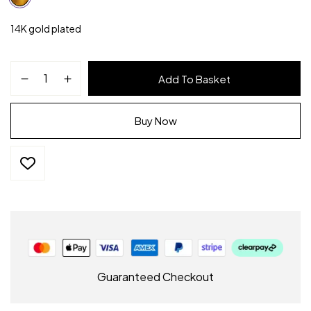
14K gold plated
Add To Basket
Buy Now
Guaranteed Checkout