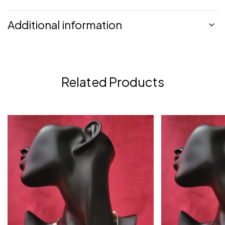
Additional information
Related Products