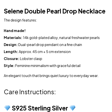
Selene Double Pearl Drop Necklace
The design features:
Hand made!
Materials:
14k gold-plated alloy, natural freshwater pearls
Design:
Dual-pearl drop pendant on a fine chain
Length:
Approx. 45 cm + 5 cm extension
Closure:
Lobster clasp
Style:
Feminine minimalism with graceful detail
An elegant touch that brings quiet luxury to everyday wear.
Care Instructions:
S925 Sterling Silver