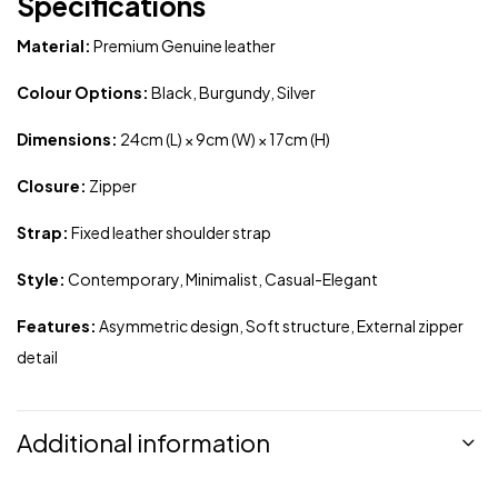
Specifications
Material:
Premium Genuine leather
Colour Options:
Black, Burgundy, Silver
Dimensions:
24cm (L) × 9cm (W) × 17cm (H)
Closure:
Zipper
Strap:
Fixed leather shoulder strap
Style:
Contemporary, Minimalist, Casual-Elegant
Features:
Asymmetric design, Soft structure, External zipper
detail
Additional information