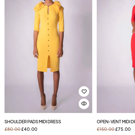
SHOULDER PADS MIDI DRESS
OPEN-VENT MIDI D
£
80.00
£
40.00
£
150.00
£
75.00