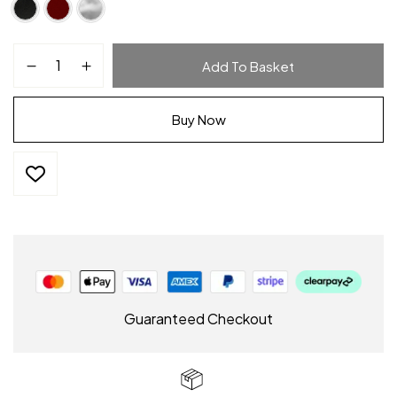
Add To Basket
Buy Now
Guaranteed Checkout