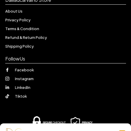
About Us
Privacy Policy
Terms & Condition
Refund & Return Policy
Shipping Policy
FollowUs
Facebook
Instagram
LinkedIn
Tiktok