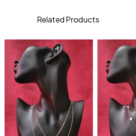
Related Products