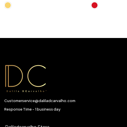
Customerservice@daliladcarvalho.com
Response Time - 1 business day
Daliladcarvalho Store