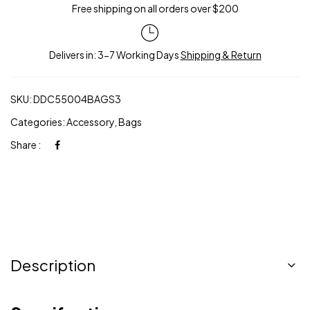
Free shipping on all orders over $200
Delivers in: 3-7 Working Days
Shipping & Return
SKU:
DDC55004BAGS3
Categories:
Accessory
,
Bags
Share :
Description