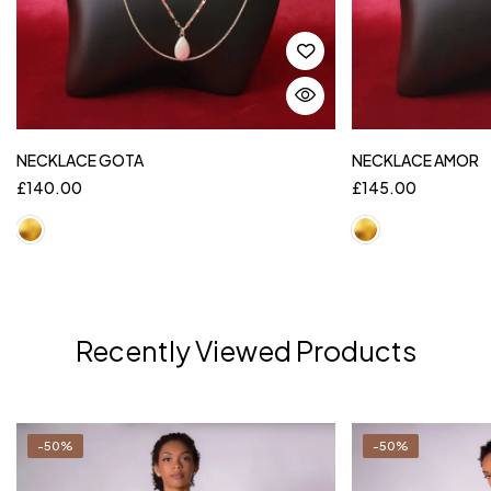
NECKLACE GOTA
NECKLACE AMOR
£
140.00
£
145.00
Recently Viewed Products
-50%
-50%