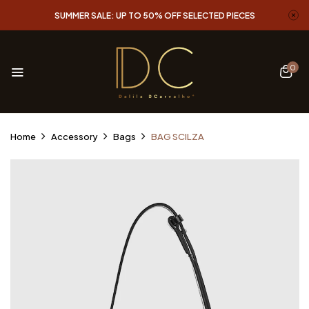
SUMMER SALE: UP TO 50% OFF SELECTED PIECES
0
Home
Accessory
Bags
BAG SCILZA