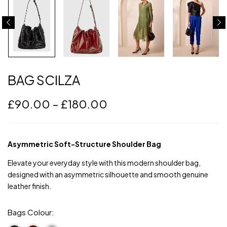
BAG SCILZA
£
90.00
–
£
180.00
Asymmetric Soft-Structure Shoulder Bag
Elevate your everyday style with this modern shoulder bag,
designed with an asymmetric silhouette and smooth genuine
leather finish.
Bags Colour