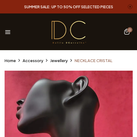
SUMMER SALE: UP TO 50% OFF SELECTED PIECES
0
Home
Accessory
Jewellery
NECKLACE CRISTAL