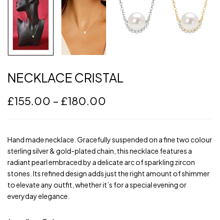
NECKLACE CRISTAL
£
155.00
–
£
180.00
Hand made necklace. Gracefully suspended on a fine two colour
sterling silver & gold-plated chain, this necklace features a
radiant pearl embraced by a delicate arc of sparkling zircon
stones. Its refined design adds just the right amount of shimmer
to elevate any outfit, whether it’s for a special evening or
everyday elegance.