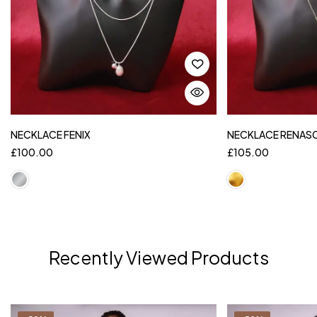
NECKLACE FENIX
NECKLACE RENAS
£
100.00
£
105.00
Recently Viewed Products