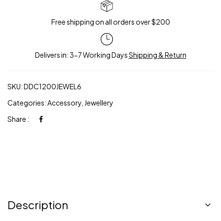
Free shipping on all orders over $200
Delivers in: 3-7 Working Days
Shipping & Return
SKU:
DDC1200JEWEL6
Categories:
Accessory
,
Jewellery
Share :
Description