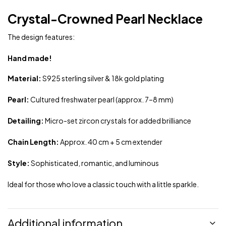
Crystal-Crowned Pearl Necklace
The design features:
Hand made!
Material:
S925 sterling silver & 18k gold plating
Pearl:
Cultured freshwater pearl (approx. 7–8 mm)
Detailing:
Micro-set zircon crystals for added brilliance
Chain Length:
Approx. 40 cm + 5 cm extender
Style:
Sophisticated, romantic, and luminous
Ideal for those who love a classic touch with a little sparkle.
Additional information