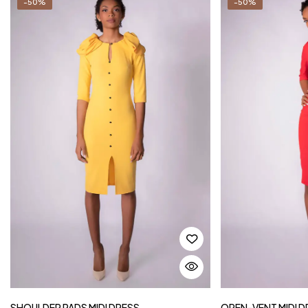
-50%
-50%
SHOULDER PADS MIDI DRESS
OPEN-VENT MIDI D