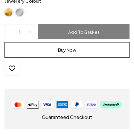
Jewellery Colour
Add To Basket
Buy Now
Guaranteed Checkout