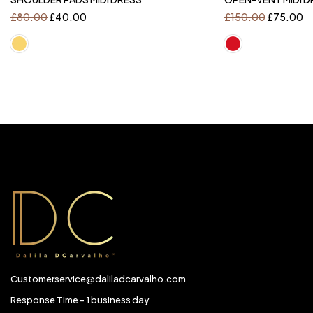
£
80.00
£
40.00
£
150.00
£
75.00
Customerservice@daliladcarvalho.com
Response Time - 1 business day