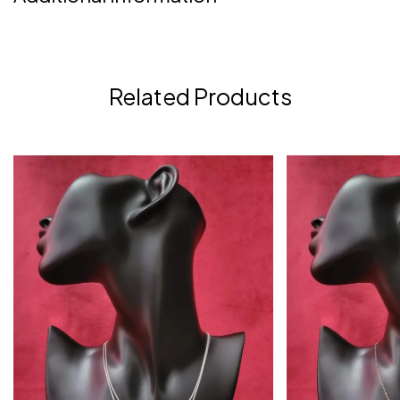
Related Products