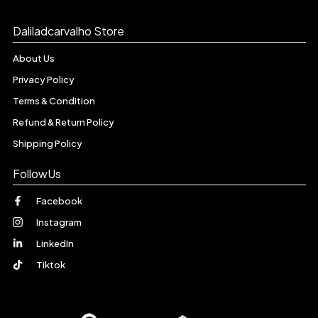
Daliladcarvalho Store
About Us
Privacy Policy
Terms & Condition
Refund & Return Policy
Shipping Policy
FollowUs
Facebook
Instagram
LinkedIn
Tiktok