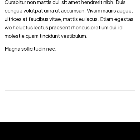
Curabitur non mattis dui, sit amet hendrerit nibh. Duis
congue volutpat urna ut accumsan. Vivam mauris augue,
ultrices at faucibus vitae, mattis eu lacus. Etiam egestas
wo heluctus lectus praesent rhoncus pretium dui, id
molestie quam tincidunt vestibulum.
Magna sollicitudin nec.