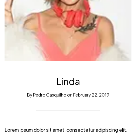
Linda
By
Pedro Casquilho
on
February 22, 2019
Lorem ipsum dolor sit amet, consectetur adipiscing elit.