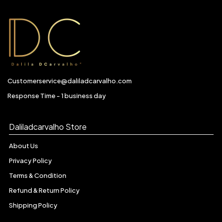
Customerservice@daliladcarvalho.com
Response Time - 1 business day
Daliladcarvalho Store
About Us
Privacy Policy
Terms & Condition
Refund & Return Policy
Shipping Policy