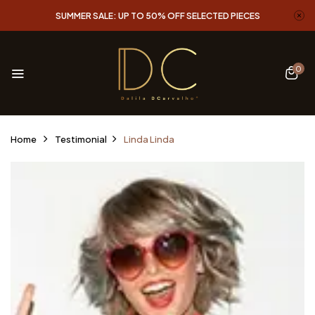
SUMMER SALE: UP TO 50% OFF SELECTED PIECES
0
Home
Testimonial
Linda
Linda