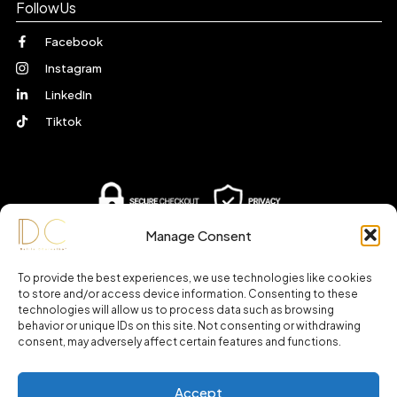
FollowUs
Facebook
Instagram
LinkedIn
Tiktok
Manage Consent
To provide the best experiences, we use technologies like cookies
to store and/or access device information. Consenting to these
technologies will allow us to process data such as browsing
behavior or unique IDs on this site. Not consenting or withdrawing
consent, may adversely affect certain features and functions.
Accept