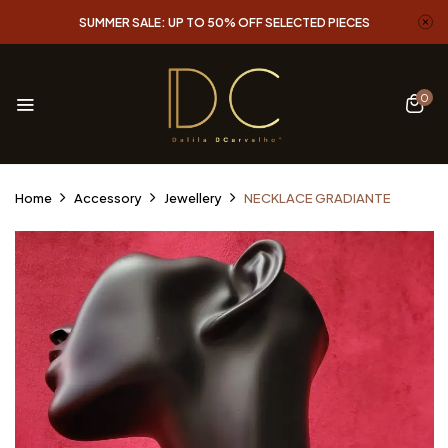
SUMMER SALE: UP TO 50% OFF SELECTED PIECES
0
Home
Accessory
Jewellery
NECKLACE GRADIANTE