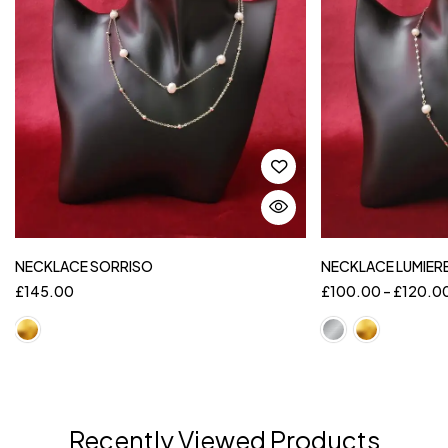
NECKLACE SORRISO
NECKLACE LUMIER
£
145.00
£
100.00
–
£
120.0
Recently Viewed Products