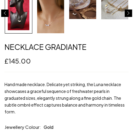
NECKLACE GRADIANTE
£
145.00
Hand made necklace. Delicate yet striking, the Luna necklace
showcases a graceful sequence of freshwater pearls in
graduated sizes, elegantly strung along a fine gold chain. The
subtle ombré effect captures balance and harmony in timeless
form.
Jewellery Colour
Gold