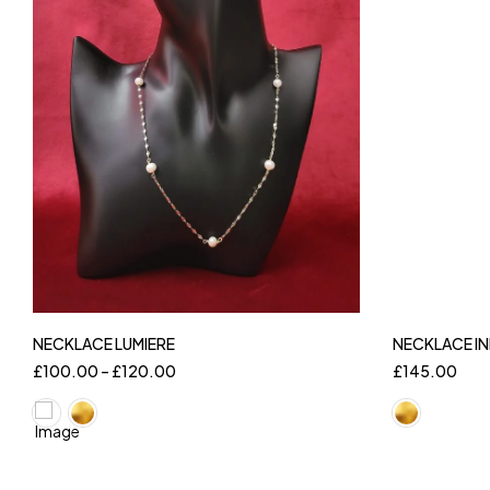
NECKLACE LUMIERE
NECKLACE IN
£
100.00
–
£
120.00
£
145.00