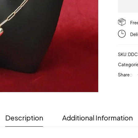
Fre
Del
SKU:
DDC
Categori
Share :
Description
Additional Information