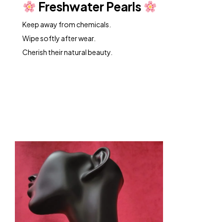
Freshwater Pearls
Keep away from chemicals.
Wipe softly after wear.
Cherish their natural beauty.