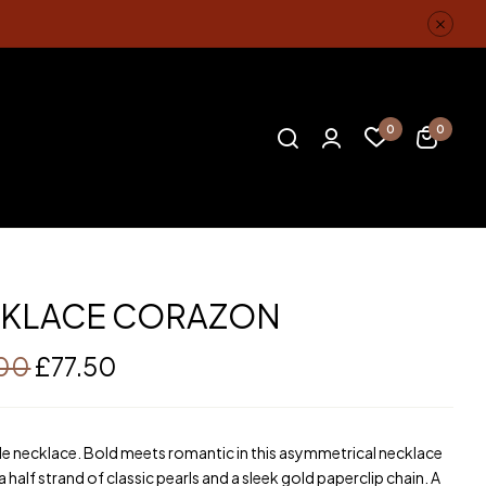
0
0
KLACE CORAZON
.00
£
77.50
 necklace. Bold meets romantic in this asymmetrical necklace
a half strand of classic pearls and a sleek gold paperclip chain. A