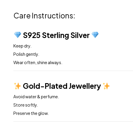
Care Instructions:
S925 Sterling Silver
Keep dry.
Polish gently.
Wear often, shine always.
Gold-Plated Jewellery
Avoid water & perfume.
Store softly.
Preserve the glow.