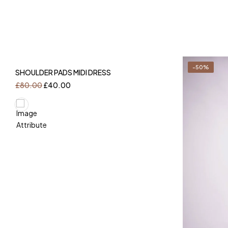
-50%
-50%
SHOULDER PADS MIDI DRESS
£
80.00
£
40.00