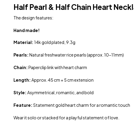
Half Pearl & Half Chain Heart Neck
The design features:
Hand made!
Material:
14k gold plated, 9.3g
Pearls:
Natural freshwater rice pearls (approx. 10-11mm)
Chain:
Paperclip link with heart charm
Length:
Approx. 45 cm + 5 cm extension
Style:
Asymmetrical, romantic, and bold
Feature:
Statement gold heart charm for a romantic touch
Wear it solo or stacked for a playful statement of love.