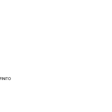
FINITO