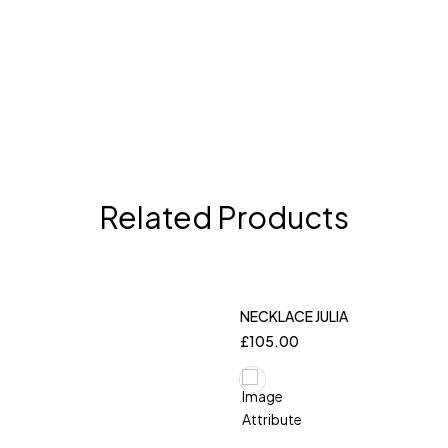
Related Products
NECKLACE JULIA
£
105.00