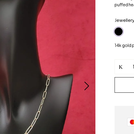
puffed he
Jeweller
14k gold 