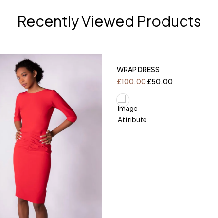
Recently Viewed Products
-50%
WRAP DRESS
£
100.00
£
50.00