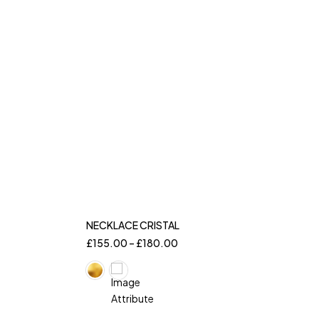
NECKLACE CRISTAL
£
155.00
–
£
180.00