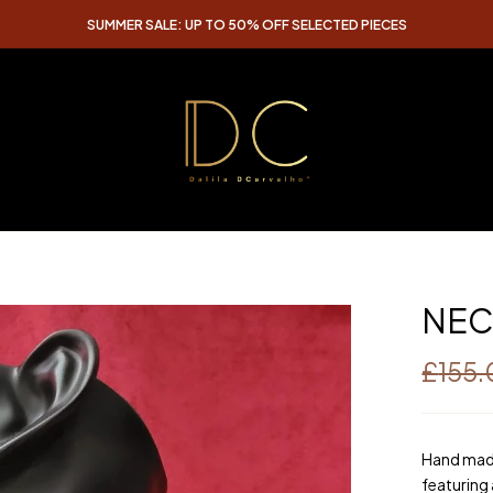
SUMMER SALE: UP TO 50% OFF SELECTED PIECES
NEC
£
155
Hand made
featuring 