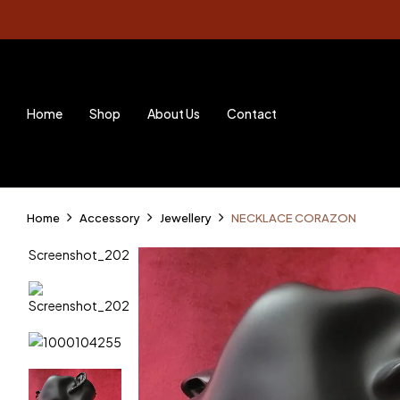
Home
Shop
About Us
Contact
Home
Accessory
Jewellery
NECKLACE CORAZON