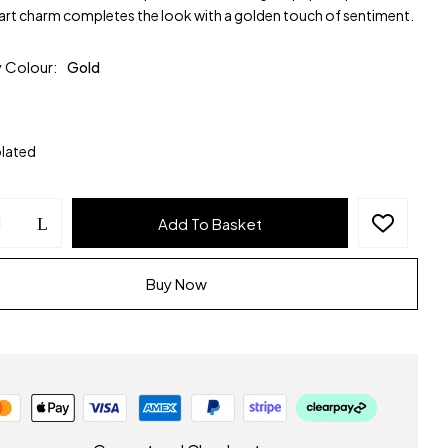
art charm completes the look with a golden touch of sentiment.
y Colour
Gold
plated
Add To Basket
Buy Now