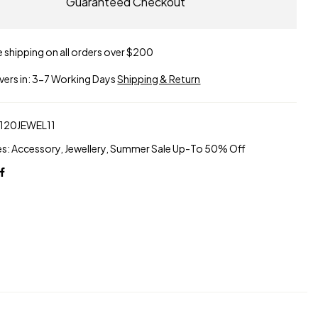
Guaranteed Checkout
e shipping on all orders over $200
ivers in: 3-7 Working Days
Shipping & Return
120JEWEL11
es:
Accessory
,
Jewellery
,
Summer Sale Up-To 50% Off