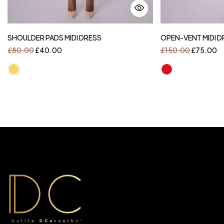
SHOULDER PADS MIDI DRESS
OPEN-VENT MIDI D
£
80.00
£
40.00
£
150.00
£
75.00