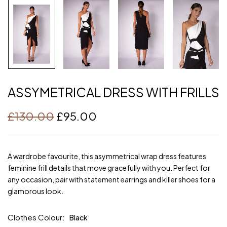
ASSYMETRICAL DRESS WITH FRILLS
£
130.00
£
95.00
A wardrobe favourite, this asymmetrical wrap dress features
feminine frill details that move gracefully with you. Perfect for
any occasion, pair with statement earrings and killer shoes for a
glamorous look.
Clothes Colour
Black