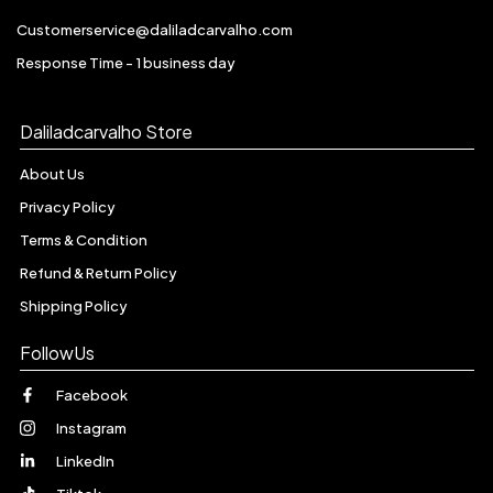
Customerservice@daliladcarvalho.com
Response Time - 1 business day
Daliladcarvalho Store
About Us
Privacy Policy
Terms & Condition
Refund & Return Policy
Shipping Policy
FollowUs
Facebook
Instagram
LinkedIn