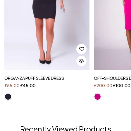
ORGANZA PUFF SLEEVE DRESS
OFF-SHOULDERS DR
£
85.00
£
45.00
£
200.00
£
100.00
Recently Viewed Products