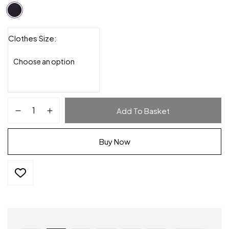
Clothes Size
Add To Basket
Buy Now