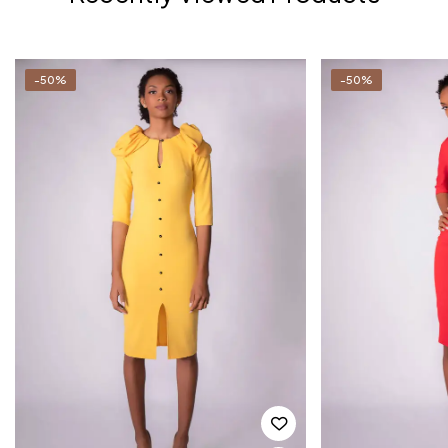
-50%
-50%