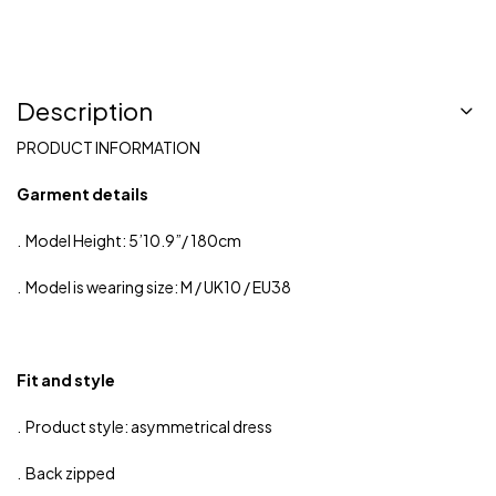
Description
PRODUCT INFORMATION
Garment details
. Model Height: 5’10.9”/ 180cm
. Model is wearing size: M / UK10 / EU38
Fit and style
. Product style: asymmetrical dress
. Back zipped