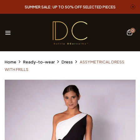
SUMMER SALE: UP TO 50% OFF SELECTED PIECES
0
Home
Ready-to-wear
Dress
ASSYMETRICAL DRESS
WITH FRILLS