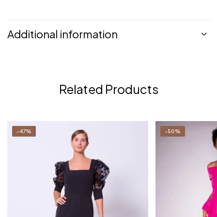
Additional information
Related Products
-47%
-50%