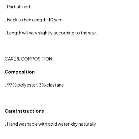
. Partial lined
. Neck to hem length: 106cm
. Length will vary slightly according to the size.
CARE & COMPOSITION
Composition
. 97% polyester, 3% elastane
Care instructions
. Hand washable with cold water, dry naturally