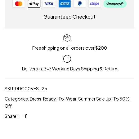
Guaranteed Checkout
Free shipping on all orders over $200
Delivers in: 3-7 Working Days
Shipping & Return
SKU:
DDC00VEST25
Categories:
Dress
,
Ready-To-Wear
,
Summer Sale Up-To 50%
Off
Share :