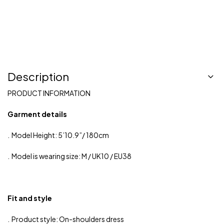
Description
PRODUCT INFORMATION
Garment details
. Model Height: 5’10.9”/ 180cm
. Model is wearing size: M / UK10 / EU38
Fit and style
. Product style: On-shoulders dress