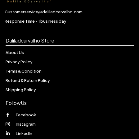
Customerservice@daliladcarvalho.com
Response Time - 1 business day
Daliladcarvalho Store
About Us
Privacy Policy
Terms & Condition
Refund & Return Policy
Shipping Policy
FollowUs
Facebook
Instagram
LinkedIn