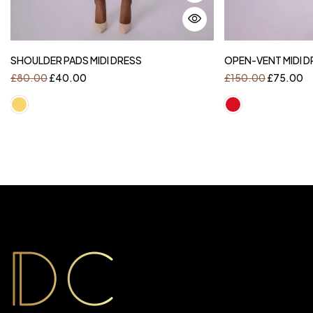
SHOULDER PADS MIDI DRESS
OPEN-VENT MIDI D
£
80.00
£
40.00
£
150.00
£
75.00