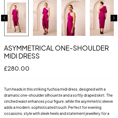
ASYMMETRICAL ONE-SHOULDER
MIDI DRESS
£
280.00
Turn heads in this striking fuchsia midi dress, designed with a
dramatic one-shoulder silhouette and a softly draped skirt. The
cinched waist enhances your figure, while the asymmetric sleeve
adds a modern, sophisticated touch. Perfect for evening
occasions, style with sleek heels and statement jewellery for a