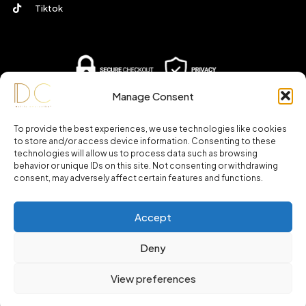
Tiktok
Manage Consent
To provide the best experiences, we use technologies like cookies
to store and/or access device information. Consenting to these
technologies will allow us to process data such as browsing
behavior or unique IDs on this site. Not consenting or withdrawing
consent, may adversely affect certain features and functions.
Accept
© 2025 – Daliladcarvalho.com All Rights Reserved.
Deny
View preferences
0
SHOP
ACCOUNT
SEARCH
WISHLIST