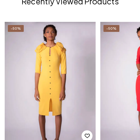
Recently Viewed Products
-50%
-50%