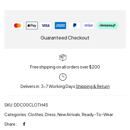
Guaranteed Checkout
Free shipping on all orders over $200
Delivers in: 3-7 Working Days
Shipping & Return
SKU:
DDC00CLOTH45
Categories:
Clothes
,
Dress
,
New Arrivals
,
Ready-To-Wear
Share :