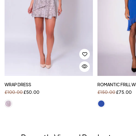
WRAP DRESS
ROMANTIC FRILL 
£
100.00
£
50.00
£
150.00
£
75.00