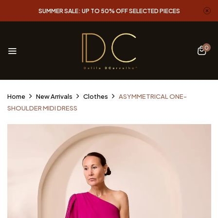
SUMMER SALE: UP TO 50% OFF SELECTED PIECES
0
Home
New Arrivals
Clothes
ASYMMETRICAL ONE-
SHOULDER MIDI DRESS