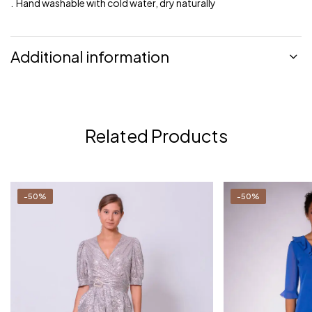
. Hand washable with cold water, dry naturally
Additional information
Related Products
-50%
-50%