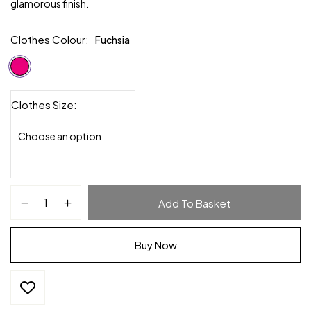
glamorous finish.
Clothes Colour
Fuchsia
Clothes Size
Add To Basket
Buy Now