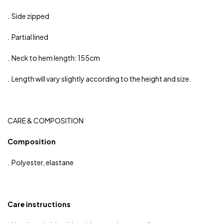
. Side zipped
. Partial lined
. Neck to hem length: 155cm
. Length will vary slightly according to the height and size.
CARE & COMPOSITION
Composition
. Polyester, elastane
Care instructions