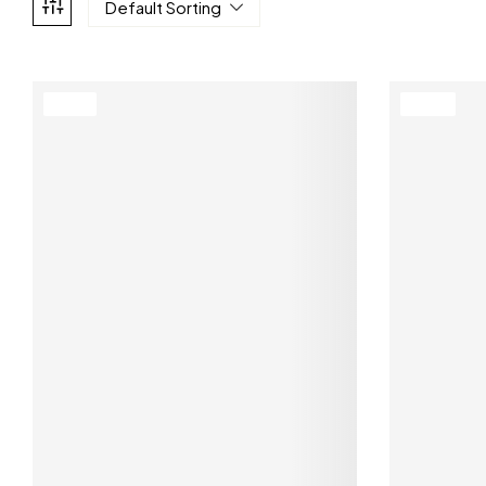
Default Sorting
-27%
-50%