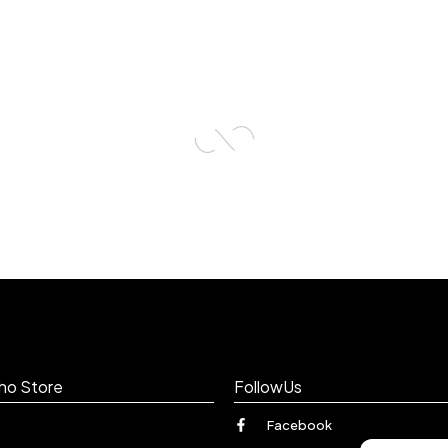
lho Store
FollowUs
Facebook