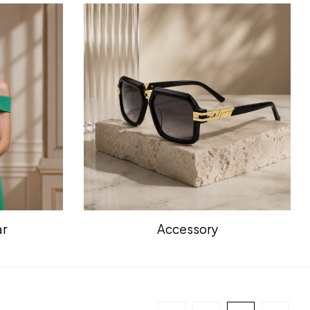
r
Accessory