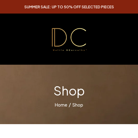
SUMMER SALE: UP TO 50% OFF SELECTED PIECES
Shop
Home
Shop