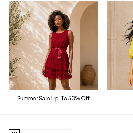
Summer Sale Up-To 50% Off