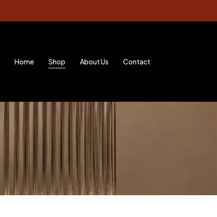
Home
Shop
About Us
Contact